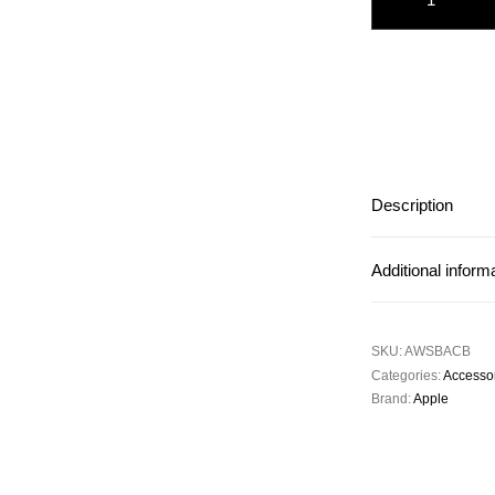
Description
Additional inform
SKU:
AWSBACB
Categories:
Accesso
Brand:
Apple