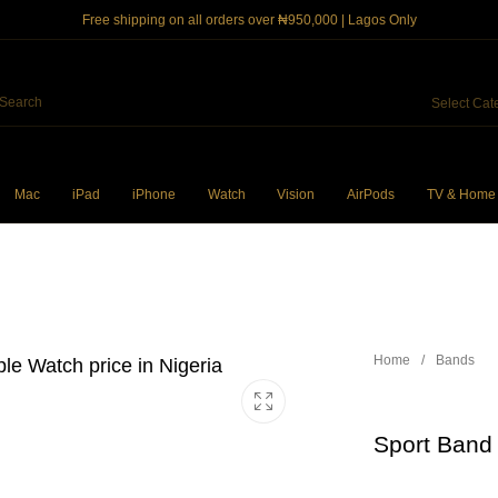
Free shipping on all orders over ₦950,000 | Lagos Only
Select Cat
Mac
iPad
iPhone
Watch
Vision
AirPods
TV & Home
ncil
iPhone Cases
Power and Cables
So
Home
/
Bands
Sport Band