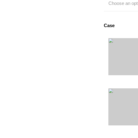
Choose an opt
Case