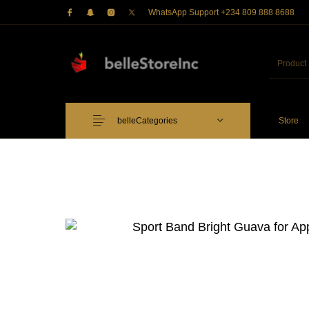
WhatsApp Support +234 809 888 8688
belleCategories
Store
Just Arrived
Lower Price
Apple Pe