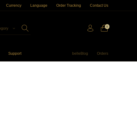
Currency
Language
Order Tracking
Contact Us
0
egory
Support
belleBlog
Orders
ftwares
Apple TV
Storage