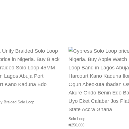
multiple variants. The options may be chosen on the pr
This product has multiple variants.
ty Braided Solo Loop
Solo Loop
₦
250,000