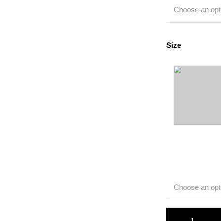
Choose an opt
Size
Choose an opt
Sport Band quant