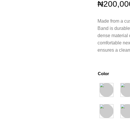
₦
200,00
Made from a cus
Band is durable 
dense material 
comfortable next
ensures a clean 
Color