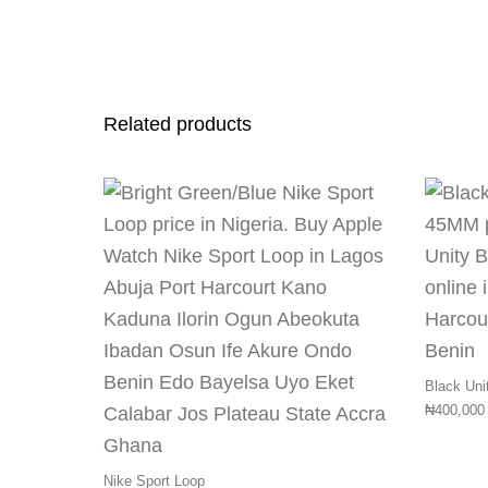
Related products
This product has 
Black Uni
₦
400,000
Nike Sport Loop