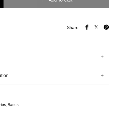
Add To Cart
Share
ation
ries
,
Bands