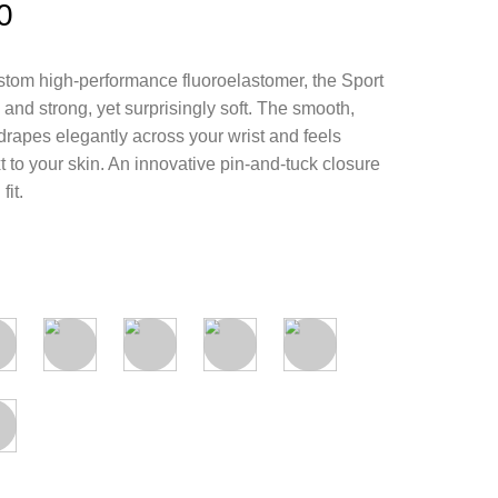
0
tom high-performance fluoroelastomer, the Sport
and strong, yet surprisingly soft. The smooth,
drapes elegantly across your wrist and feels
 to your skin. An innovative pin-and-tuck closure
fit.