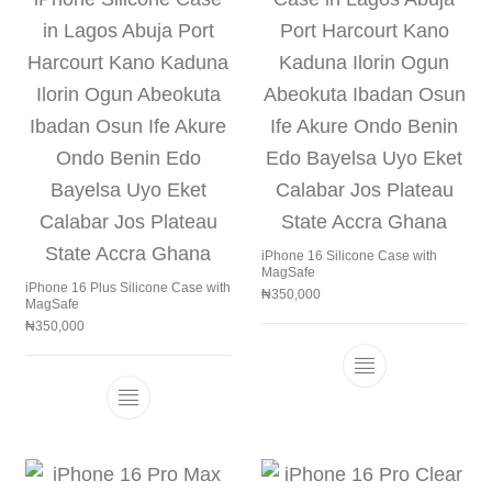
iPhone 16 Silicone Case with
MagSafe
iPhone 16 Plus Silicone Case with
₦
350,000
MagSafe
₦
350,000
This product h
This product has multiple variants. The 