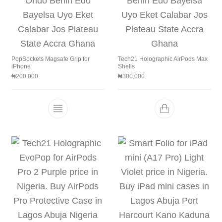
PopSockets Magsafe Grip for
Tech21 Holographic AirPods Max
iPhone
Shells
₦
200,000
₦
300,000
This product has multiple variants. The 