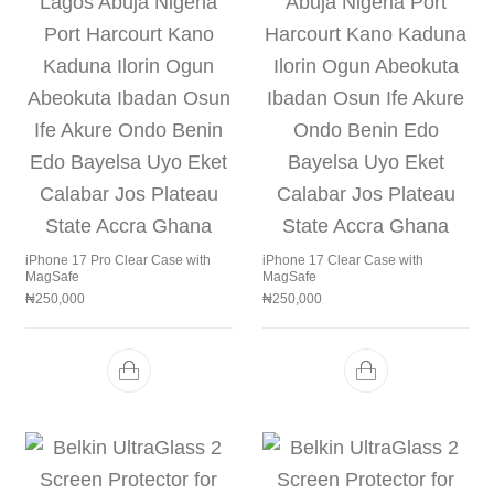
iPhone 17 Pro Clear Case with
iPhone 17 Clear Case with
MagSafe
MagSafe
₦
250,000
₦
250,000