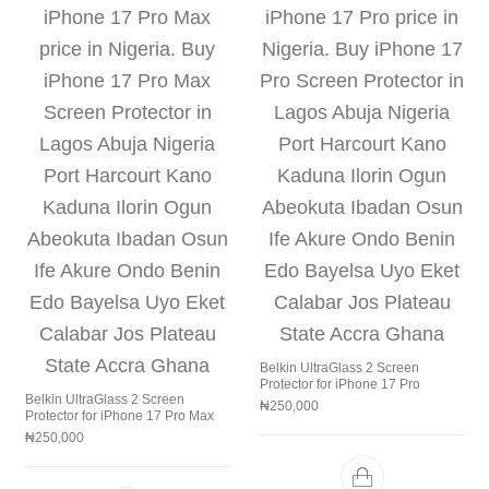
Belkin UltraGlass 2 Screen
Protector for iPhone 17 Pro
Belkin UltraGlass 2 Screen
₦
250,000
Protector for iPhone 17 Pro Max
₦
250,000