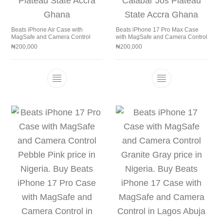
Beats iPhone Air Case with
Beats iPhone 17 Pro Max Case
MagSafe and Camera Control
with MagSafe and Camera Control
₦
200,000
₦
200,000
This product has multiple variants. The 
This product h