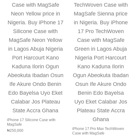
iPhone 17 Silicone Case with
MagSafe
iPhone 17 Pro Max TechWoven
₦
250,000
Case with MagSafe