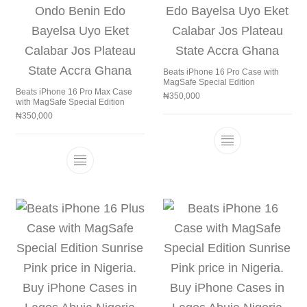
Beats iPhone 16 Pro Case with
MagSafe Special Edition
Beats iPhone 16 Pro Max Case
₦
350,000
with MagSafe Special Edition
₦
350,000
This product h
This product has multiple variants. The 