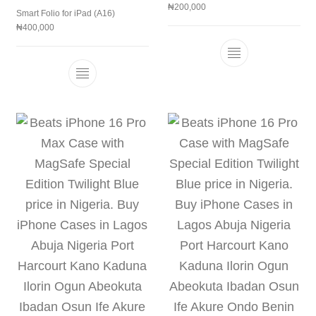
₦
200,000
Smart Folio for iPad (A16)
₦
400,000
This product h
This product has multiple variants. The 