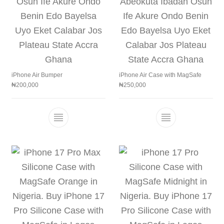
iPhone Air Bumper
iPhone Air Case with MagSafe
₦
200,000
₦
250,000
This product has multiple variants. The 
This product h