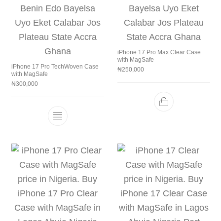
iPhone 17 Pro Max Clear Case
with MagSafe
iPhone 17 Pro TechWoven Case
₦
250,000
with MagSafe
₦
300,000
This product has multiple variants. The 