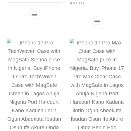
₦
300,000
This product has multiple variants. The 
This product h