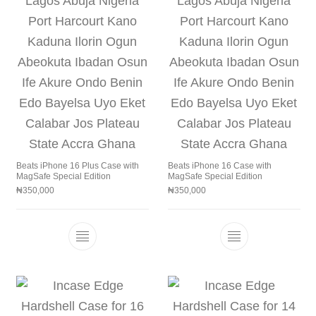
Beats iPhone 16 Plus Case with
Beats iPhone 16 Case with
MagSafe Special Edition
MagSafe Special Edition
₦
350,000
₦
350,000
This product has multiple variants. The 
This product h