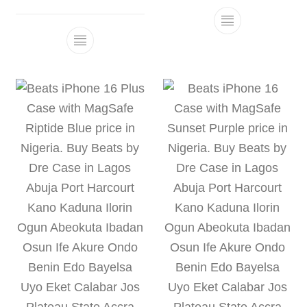
This product h
This product has multiple variants. The 