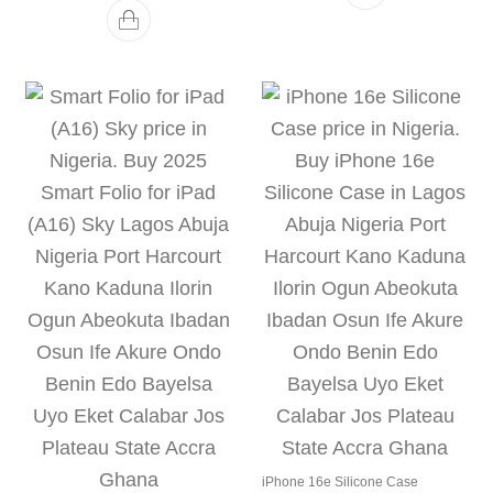
iPhone 16e Silicone Case