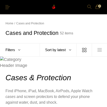
0
Home
/
Cases and Protection
Cases and Protection
52 items
Just Arrived
Lower Price
Apple Pencil
iPhone Cases
Filters
Sort by latest
Power and Cables
Softwares
Apple TV
Storage
Cases & Protection
Find iPhone, iPad, MacBook, AirPods, Apple Watch
cases
and screen protectors to defend your phone
against water, dust, and shock.