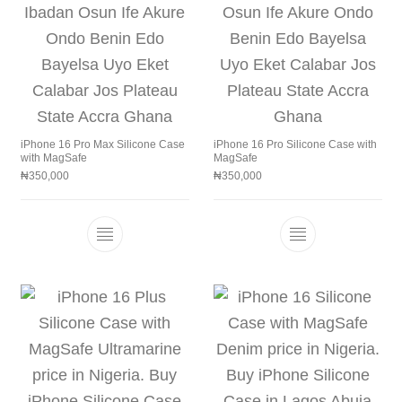
iPhone 16 Pro Max Silicone Case
iPhone 16 Pro Silicone Case with
with MagSafe
MagSafe
₦
350,000
₦
350,000
This product has multiple variants. The 
This product h