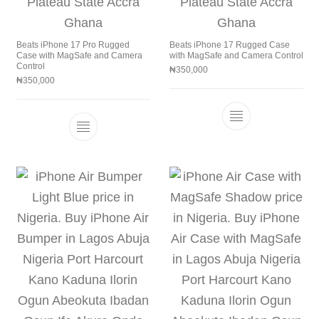
Beats iPhone 17 Pro Rugged
Beats iPhone 17 Rugged Case
Case with MagSafe and Camera
with MagSafe and Camera Control
Control
₦
350,000
₦
350,000
This product h
This product has multiple variants. The 