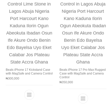
Beats iPhone 17 Kickstand Case
Beats iPhone 17 Pro Max Rugged
with MagSafe and Camera Control
Case with MagSafe and Camera
Control
₦
300,000
₦
350,000
This product has multiple variants. The 
This product h