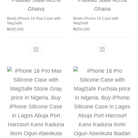
Beats iPhone 16 Plus Case with
Beats iPhone 16 Case with
MagSafe
MagSafe
₦
350,000
₦
350,000
This product has multiple variants. The 
This product h