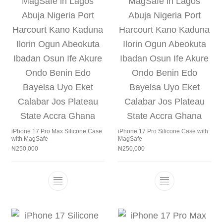
iPhone 17 Pro Max Silicone Case
iPhone 17 Pro Silicone Case with
with MagSafe
MagSafe
₦
250,000
₦
250,000
This product has multiple variants. The 
This product h