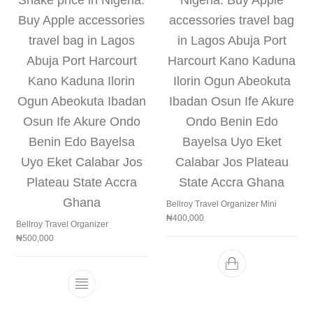
Bellroy Travel Organizer Mini
₦
400,000
Bellroy Travel Organizer
₦
500,000
This product has multiple variants. The 