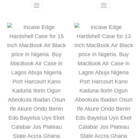
This product has multiple variants. The 
This product h