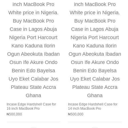
Incase Edge Hardshell Case for
Incase Edge Hardshell Case for
16 inch MacBook Pro
14 inch MacBook Pro
₦
500,000
₦
500,000