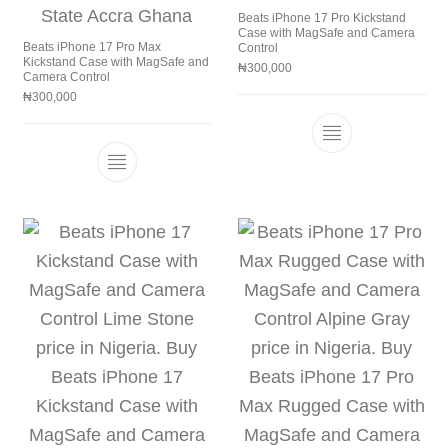
Beats iPhone 17 Pro Kickstand
Case with MagSafe and Camera
Beats iPhone 17 Pro Max
Control
Kickstand Case with MagSafe and
₦
300,000
Camera Control
₦
300,000
This product h
This product has multiple variants. The 