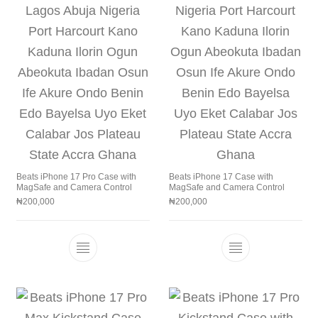
Beats iPhone 17 Pro Case with
Beats iPhone 17 Case with
MagSafe and Camera Control
MagSafe and Camera Control
₦
200,000
₦
200,000
This product has multiple variants. The 
This product h