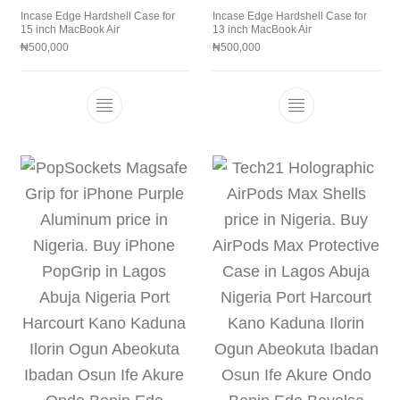
Incase Edge Hardshell Case for
Incase Edge Hardshell Case for
15 inch MacBook Air
13 inch MacBook Air
₦
500,000
₦
500,000
This product has multiple variants. The 
This product h