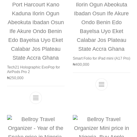
Smart Folio for iPad mini (A17 Pro)
₦
400,000
Tech21 Holographic EvoPop for
AirPods Pro 2
₦
250,000
This product h
This product has multiple variants. The 