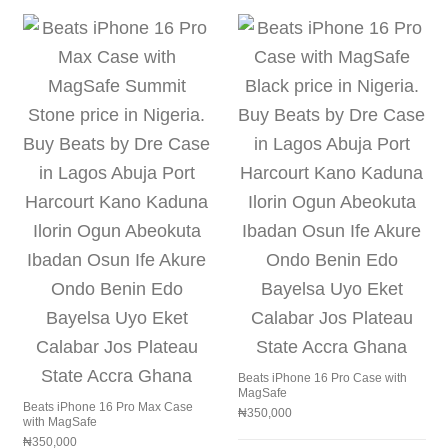
Beats iPhone 16 Pro Case with
MagSafe
Beats iPhone 16 Pro Max Case
₦
350,000
with MagSafe
₦
350,000