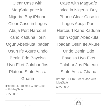
iPhone 16 Pro Clear Case with
MagSafe
iPhone 16 Pro Max Clear Case
₦
250,000
with MagSafe
₦
250,000