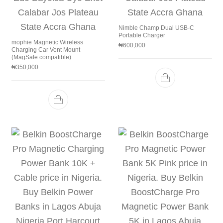
Nimble Champ Dual USB-C
Portable Charger
mophie Magnetic Wireless
₦
600,000
Charging Car Vent Mount
(MagSafe compatible)
₦
350,000