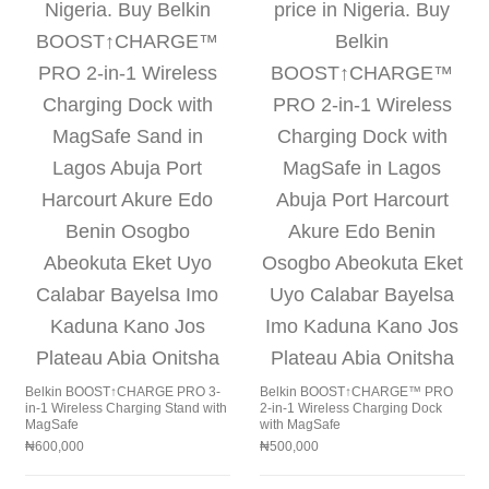
Belkin BOOST↑CHARGE PRO 3-
Belkin BOOST↑CHARGE™ PRO
in-1 Wireless Charging Stand with
2-in-1 Wireless Charging Dock
MagSafe
with MagSafe
₦
600,000
₦
500,000