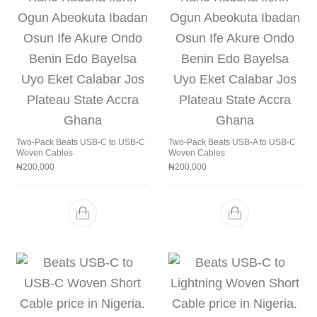
Two-Pack Beats USB-C to USB-C
Two-Pack Beats USB-A to USB-C
Woven Cables
Woven Cables
₦
200,000
₦
200,000