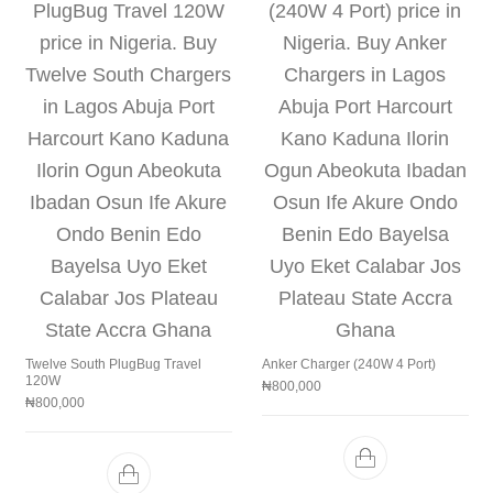
Twelve South PlugBug Travel
Anker Charger (240W 4 Port)
120W
₦
800,000
₦
800,000