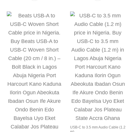
USB-C to 3.5 mm Audio Cable (1.2
m)