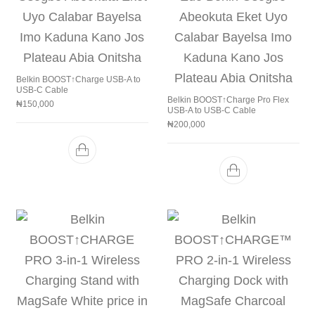
Belkin BOOST↑Charge USB-A to
USB-C Cable
Belkin BOOST↑Charge Pro Flex
₦
150,000
USB-A to USB-C Cable
₦
200,000