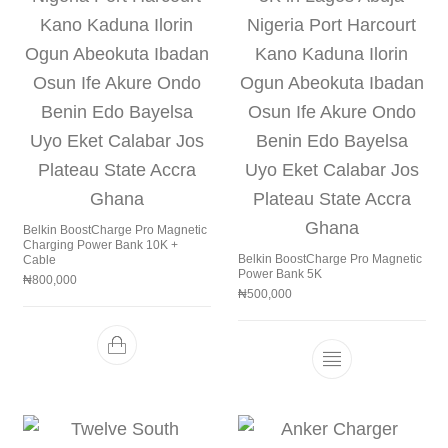
Belkin BoostCharge Pro Magnetic
Charging Power Bank 10K +
Belkin BoostCharge Pro Magnetic
Cable
Power Bank 5K
₦
800,000
₦
500,000
This product h