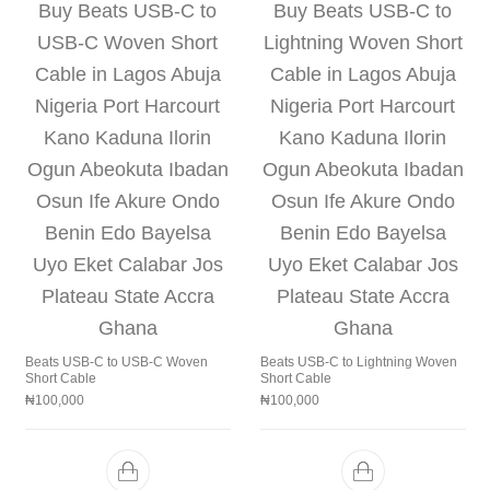
Beats USB‑C to USB‑C Woven
Beats USB-C to Lightning Woven
Short Cable
Short Cable
₦
100,000
₦
100,000