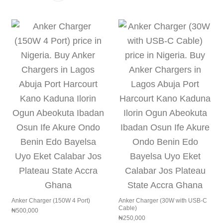
Anker Charger (150W 4 Port)
Anker Charger (30W with USB-C
Cable)
₦
500,000
₦
250,000