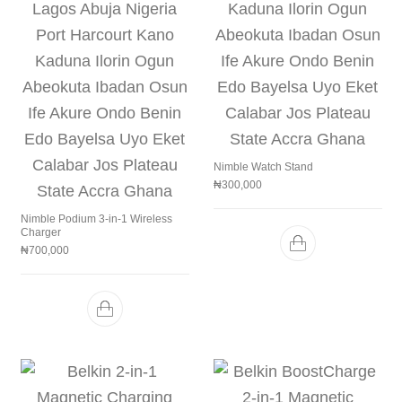
Nimble Watch Stand
₦
300,000
Nimble Podium 3-in-1 Wireless
Charger
₦
700,000