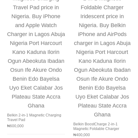
Belkin 2-in-1 Magnetic Charging
Travel Pad
Belkin BoostCharge 2-in-1
₦
600,000
Magnetic Foldable Charger
₦
400,000