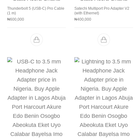
Thunderbolt 5 (USB‑C) Pro Cable
Satechi Multiport Pro Adapter V2
(1 m)
(with Ethernet)
₦
600,000
₦
400,000