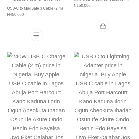
₦
150,000
USB-C to MagSafe 3 Cable (2 m)
₦
450,000
This product has multiple variants. The 