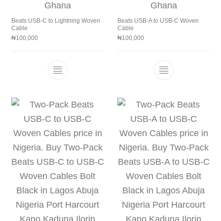
Beats USB-C to Lightning Woven
Beats USB-A to USB-C Woven
Cable
Cable
₦
100,000
₦
100,000
This product has multiple variants. The 
This product h