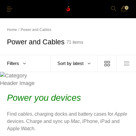
0
Home
/
Power and Cables
Power and Cables
71 items
Just Arrived
Lower Price
Apple Pencil
iPhone Cases
Filters
Sort by latest
Power and Cables
Softwares
Apple TV
Storage
Power you devices
Find
cables
, charging docks and battery cases for
Apple
devices. Charge and sync up
Mac
, iPhone, iPad and
Apple Watch.