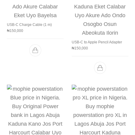
USB-C Charge Cable (1 m)
₦
150,000
USB-C to Apple Pencil Adapter
₦
150,000