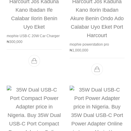
mophie USB-C 20W Car Charger
₦
300,000
mophie powerstation pro
₦
1,000,000