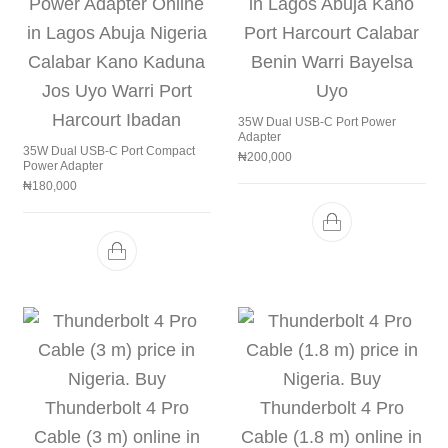
35W Dual USB-C Port Power
Adapter
35W Dual USB-C Port Compact
₦
200,000
Power Adapter
₦
180,000