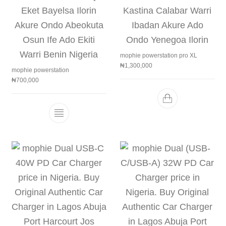
mophie powerstation pro XL
₦
1,300,000
mophie powerstation
₦
700,000
This product has multiple variants. The 