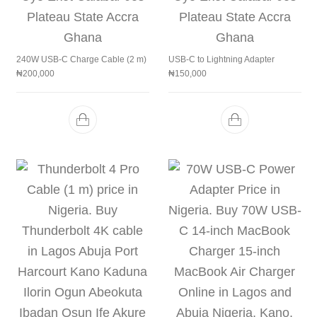
240W USB-C Charge Cable (2 m)
USB-C to Lightning Adapter
₦
200,000
₦
150,000