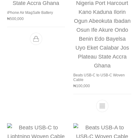
iPhone Air MagSafe Battery
₦
500,000
Beats USB-C to USB-C Woven
Cable
₦
100,000
This product h