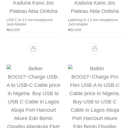
USB-C to 3.5 mm Headphone
Lightning to 3.5 mm Headphone
Jack Adapter
Jack Adapter
₦
40,000
₦
50,000