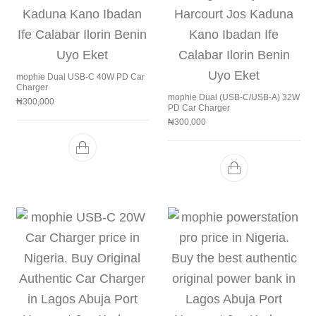
mophie Dual USB-C 40W PD Car
Charger
mophie Dual (USB-C/USB-A) 32W
₦
300,000
PD Car Charger
₦
300,000