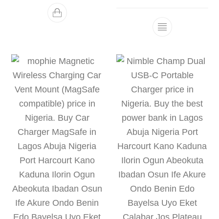
This product h