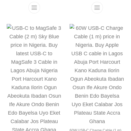
This product has multiple variants. The 
This product h
60W USB-C Charge Cable (1 m)