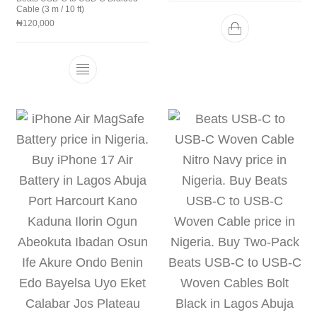
Cable (3 m / 10 ft)
₦
120,000
This product has multiple variants. The 