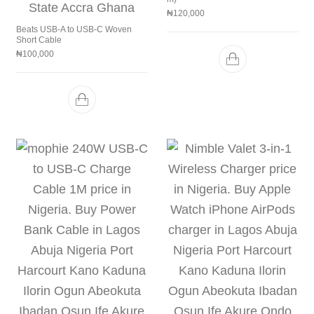
₦
120,000
Beats USB-A to USB-C Woven
Short Cable
₦
100,000