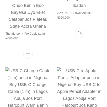
70W USB-C Power Adapter
₦
350,000
Thunderbolt 4 Pro Cable (1 m)
₦
500,000