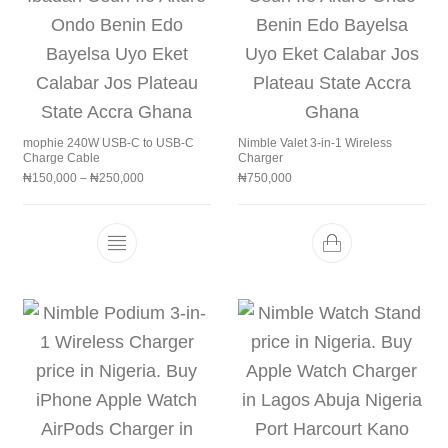
mophie 240W USB-C to USB-C
Nimble Valet 3-in-1 Wireless
Charge Cable
Charger
Price range: ₦150,000 through ₦250,000
₦
150,000
–
₦
250,000
₦
750,000
This product has multiple variants. The 