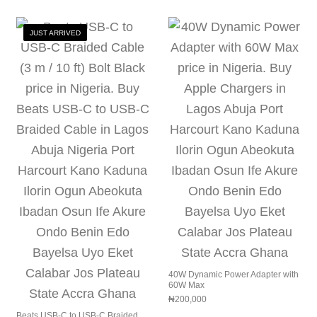
JUST ARRIVED
40W Dynamic Power Adapter with
60W Max
₦
200,000
Beats USB‑C to USB‑C Braided