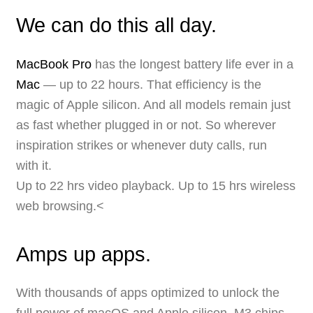
We can do this all day.
MacBook Pro
has the longest battery life ever in a
Mac
— up to 22 hours. That efficiency is the
magic of Apple silicon. And all models remain just
as fast whether plugged in or not. So wherever
inspiration strikes or whenever duty calls, run
with it.
Up to 22 hrs video playback. Up to 15 hrs wireless
web browsing.<
Amps up apps.
With thousands of apps optimized to unlock the