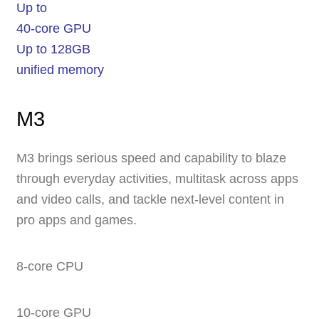
Up to
40-core GPU
Up to 128GB
unified memory
M3
M3 brings serious speed and capability to blaze
through everyday activities, multitask across apps
and video calls, and tackle next-level content in
pro apps and games.
8‑core CPU
10‑core GPU