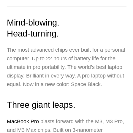
Mind-blowing.
Head-turning.
The most advanced chips ever built for a personal
computer. Up to 22 hours of battery life for the
ultimate in pro portability. The world’s best laptop
display. Brilliant in every way. A pro laptop without
equal. Now in a new color: Space Black.
Three giant leaps.
MacBook Pro
blasts forward with the M3, M3 Pro,
and M3 Max chips. Built on
3‑nanometer