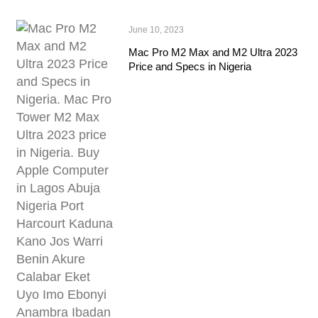
June 10, 2023
Mac Pro M2 Max and M2 Ultra 2023
Price and Specs in Nigeria