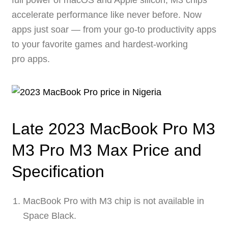
full power of macOS and Apple silicon, M3 chips
accelerate performance like never before. Now
apps just soar — from your go-to productivity apps
to your favorite games and hardest-working
pro apps.
Late 2023 MacBook Pro M3
M3 Pro M3 Max Price and
Specification
MacBook Pro with M3 chip is not available in
Space Black.