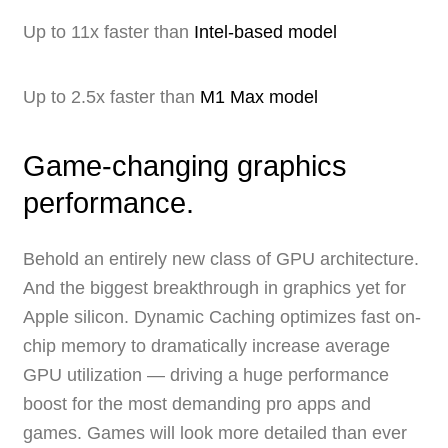
Up to 11x faster than
Intel-based model
Up to 2.5x faster than
M1 Max model
Game-changing graphics
performance.
Behold an entirely new class of GPU architecture.
And the biggest breakthrough in graphics yet for
Apple silicon. Dynamic Caching optimizes fast on-
chip memory to dramatically increase average
GPU utilization — driving a huge performance
boost for the most demanding pro apps and
games. Games will look more detailed than ever