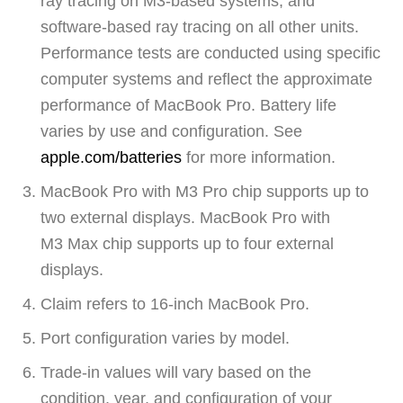
ray tracing on M3-based systems, and
software-based ray tracing on all other units.
Performance tests are conducted using specific
computer systems and reflect the approximate
performance of MacBook Pro. Battery life
varies by use and configuration. See
apple.com/batteries
for more information.
MacBook Pro with M3 Pro chip supports up to
two external displays. MacBook Pro with
M3 Max chip supports up to four external
displays.
Claim refers to 16‑inch MacBook Pro.
Port configuration varies by model.
Trade-in values will vary based on the
condition, year, and configuration of your