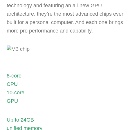
technology
and featuring an
all-new GPU
architecture
, they’re the most advanced chips ever
built for a personal computer. And each one
brings
more pro performance and capability
.
8-core
CPU
10-core
GPU
Up to 24GB
unified memory