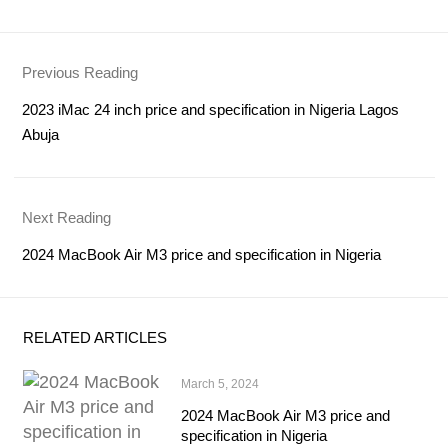
Previous Reading
2023 iMac 24 inch price and specification in Nigeria Lagos
Abuja
Next Reading
2024 MacBook Air M3 price and specification in Nigeria
RELATED ARTICLES
March 5, 2024
2024 MacBook Air M3 price and
specification in Nigeria