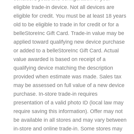
eligible trade-in device. Not all devices are
eligible for credit. You must be at least 18 years
old to be eligible to trade in for credit or for a
belleStoreInc Gift Card. Trade-in value may be
applied toward qualifying new device purchase
or added to a belleStoreInc Gift Card. Actual
value awarded is based on receipt of a
qualifying device matching the description
provided when estimate was made. Sales tax
may be assessed on full value of a new device
purchase. In-store trade-in requires
presentation of a valid photo ID (local law may
require saving this information). Offer may not
be available in all stores and may vary between
in-store and online trade-in. Some stores may