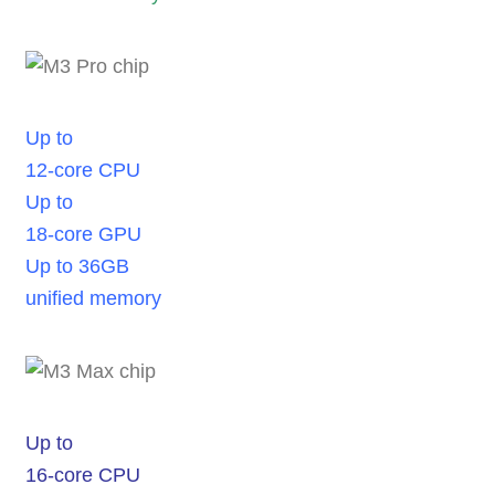
Up to
12-core CPU
Up to
18-core GPU
Up to 36GB
unified memory
Up to
16-core CPU