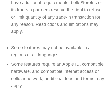
have additional requirements. belleStoreInc or
its trade-in partners reserve the right to refuse
or limit quantity of any trade-in transaction for
any reason. Restrictions and limitations may
apply.
Some features may not be available in all
regions or all languages.
Some features require an Apple ID, compatible
hardware, and compatible internet access or
cellular network; additional fees and terms may
apply.