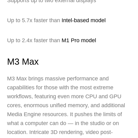
Supports up to two external displays
Up to 5.7x faster than
Intel-based model
Up to 2.4x faster than
M1 Pro model
M3 Max
M3 Max brings massive performance and
capabilities for those with the most extreme
workflows, featuring even more CPU and GPU
cores, enormous unified memory, and additional
Media Engine resources. It pushes the limits of
what a computer can do — in the studio or on
location. Intricate 3D rendering, video post-