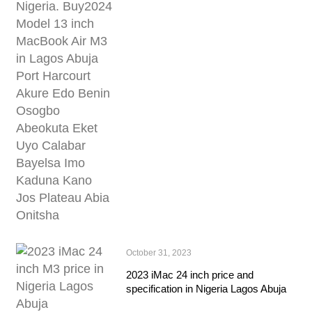
October 31, 2023
2023 iMac 24 inch price and
specification in Nigeria Lagos Abuja