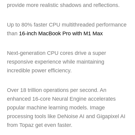
provide more realistic shadows and reflections.
Up to 80% faster CPU multithreaded performance
than
16‑inch MacBook Pro with M1 Max
Next-generation CPU cores drive a super
responsive experience while maintaining
incredible power efficiency.
Over 18 trillion operations per second. An
enhanced 16-core Neural Engine accelerates
popular machine learning models. Image
processing tools like DeNoise AI and Gigapixel AI
from Topaz get even faster.