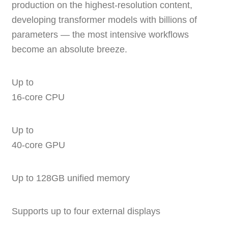
production on the highest-resolution content,
developing transformer models with billions of
parameters — the most intensive workflows
become an absolute breeze.
Up to
16‑core CPU
Up to
40‑core GPU
Up to 128GB unified memory
Supports up to four external displays