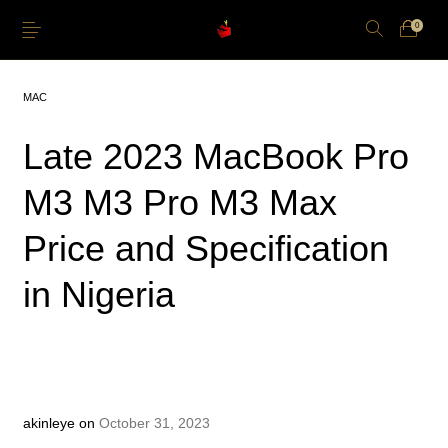
0
MAC
Late 2023 MacBook Pro
M3 M3 Pro M3 Max
Just Arrived
Lower Price
Apple Pencil
iPhone Cases
Price and Specification
Power and Cables
Softwares
Apple TV
Storage
in Nigeria
akinleye
on
October 31, 2023