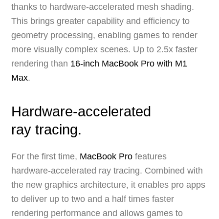
thanks to hardware-accelerated mesh shading.
This brings greater capability and efficiency to
geometry processing, enabling games to render
more visually complex scenes. Up to 2.5x faster
rendering than
16‑inch MacBook Pro with M1
Max
.
Hardware-accelerated
ray tracing.
For the first time,
MacBook Pro
features
hardware-accelerated ray tracing. Combined with
the new graphics architecture, it enables pro apps
to deliver up to two and a half times faster
rendering performance and allows games to