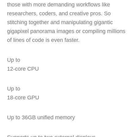
those with more demanding workflows like
researchers, coders, and creative pros. So
stitching together and manipulating gigantic
gigapixel panorama images or compiling millions
of lines of code is even faster.
Up to
12‑core CPU
Up to
18‑core GPU
Up to 36GB unified memory