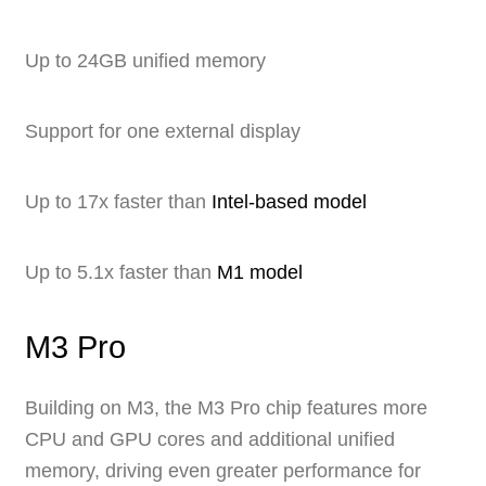
Up to 24GB unified memory
Support for one external display
Up to 17x faster than
Intel-based model
Up to 5.1x faster than
M1 model
M3 Pro
Building on M3, the M3 Pro chip features more
CPU and GPU cores and additional unified
memory, driving even greater performance for