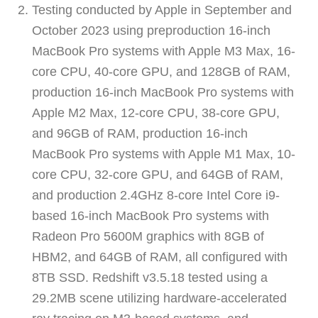
Testing conducted by Apple in September and
October 2023 using preproduction 16-inch
MacBook Pro systems with Apple M3 Max, 16-
core CPU, 40-core GPU, and 128GB of RAM,
production 16-inch MacBook Pro systems with
Apple M2 Max, 12-core CPU, 38-core GPU,
and 96GB of RAM, production 16-inch
MacBook Pro systems with Apple M1 Max, 10-
core CPU, 32-core GPU, and 64GB of RAM,
and production 2.4GHz 8-core Intel Core i9-
based 16-inch MacBook Pro systems with
Radeon Pro 5600M graphics with 8GB of
HBM2, and 64GB of RAM, all configured with
8TB SSD. Redshift v3.5.18 tested using a
29.2MB scene utilizing hardware-accelerated