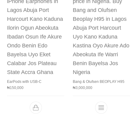
EarPods with USB-C
Bang & Olufsen BEOPLAY H95
₦
150,000
₦
3,000,000
This product h