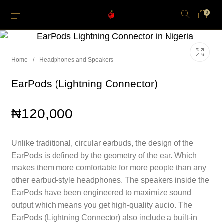
0
Home
/
Headphones and Speakers
EarPods (Lightning Connector)
Just Arrived
Lower Price
Apple Pencil
iPhone Cases
₦
120,000
Power and Cables
Softwares
Apple TV
Storage
Unlike traditional, circular earbuds, the design of the
EarPods is defined by the geometry of the ear. Which
makes them more comfortable for more people than any
other earbud-style headphones. The speakers inside the
EarPods have been engineered to maximize sound
output which means you get high-quality audio. The
EarPods (Lightning Connector) also include a built-in