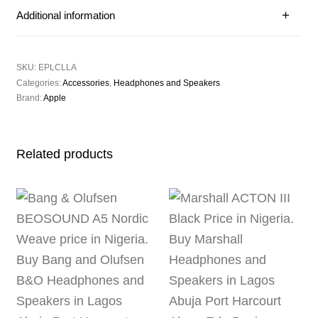
Additional information
SKU:
EPLCLLA
Categories:
Accessories
,
Headphones and Speakers
Brand:
Apple
Related products