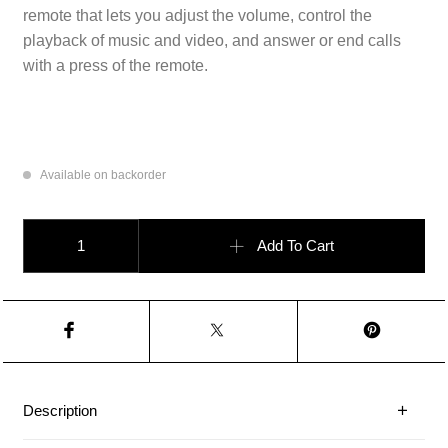
remote that lets you adjust the volume, control the
playback of music and video, and answer or end calls
with a press of the remote.
Available on backorder
EarPods (Lightning Connector) quantity
Add To Cart
Description