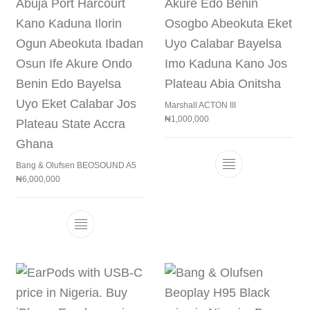
Marshall ACTON III
₦
1,000,000
Bang & Olufsen BEOSOUND A5
This product h
₦
6,000,000
This product has multiple variants. The 