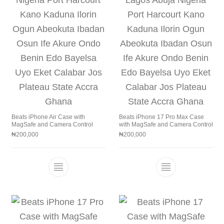
Beats iPhone Air Case with
Beats iPhone 17 Pro Max Case
MagSafe and Camera Control
with MagSafe and Camera Control
₦
200,000
₦
200,000
This product has multiple variants. The 
This product h