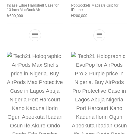
Incase Edge Hardshell Case for
PopSockets Magsafe Grip for
13 inch MacBook Air
iPhone
₦
500,000
₦
200,000
This product has multiple variants. The 
This product h