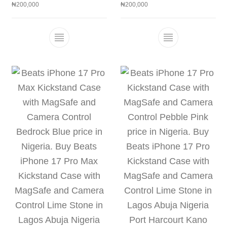
₦
200,000
₦
200,000
This product has multiple variants. The 
This product h