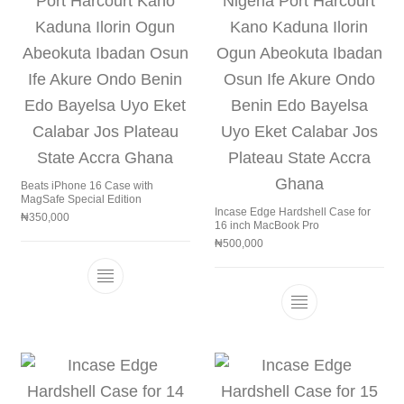
Beats iPhone 16 Case with
MagSafe Special Edition
Incase Edge Hardshell Case for
₦
350,000
16 inch MacBook Pro
₦
500,000
This product has multiple variants. The 
This product h