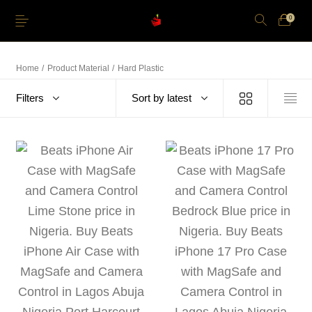
0
Home
/
Product Material
/
Hard Plastic
Filters
Sort by latest
Just Arrived
Lower Price
Apple Pencil
iPhone Cases
Power and Cables
Softwares
Apple TV
Storage