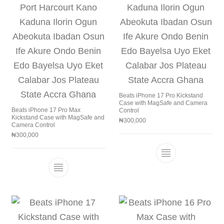
Beats iPhone 17 Pro Kickstand
Case with MagSafe and Camera
Beats iPhone 17 Pro Max
Control
Kickstand Case with MagSafe and
₦
300,000
Camera Control
₦
300,000
This product h
This product has multiple variants. The 