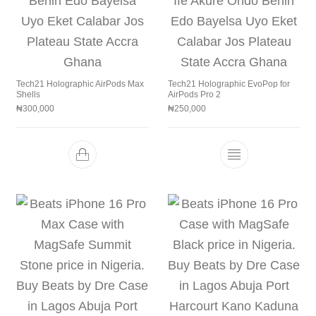
Tech21 Holographic AirPods Max
Tech21 Holographic EvoPop for
Shells
AirPods Pro 2
₦
300,000
₦
250,000
This product h