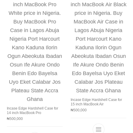
Incase Edge Hardshell Case for
15 inch MacBook Air
Incase Edge Hardshell Case for
₦
500,000
14 inch MacBook Pro
₦
500,000