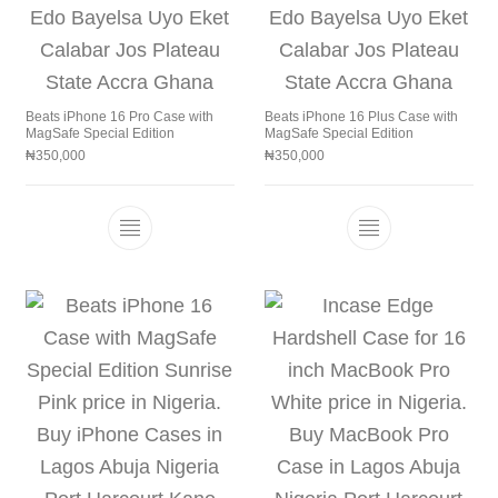
Beats iPhone 16 Pro Case with
Beats iPhone 16 Plus Case with
MagSafe Special Edition
MagSafe Special Edition
₦
350,000
₦
350,000
This product has multiple variants. The 
This product h