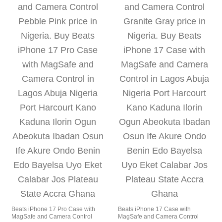
Beats iPhone 17 Pro Case with
Beats iPhone 17 Case with
MagSafe and Camera Control
MagSafe and Camera Control