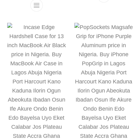
This product h
This product has multiple variants. The 