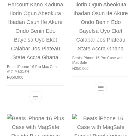
Beats iPhone 16 Pro Case with
MagSafe
Beats iPhone 16 Pro Max Case
₦
350,000
with MagSafe
₦
350,000
This product h
This product has multiple variants. The 