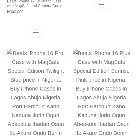
Beats iPhone 17 Kickstand Case
with MagSafe and Camera Control
This product h
₦
300,000
This product has multiple variants. The 