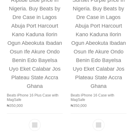
Beats iPhone 16 Plus Case with
Beats iPhone 16 Case with
MagSafe
MagSafe
₦
350,000
₦
350,000
This product has multiple variants. The 
This product h