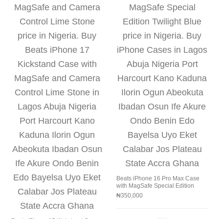
Beats iPhone 16 Pro Max Case
with MagSafe Special Edition
₦
350,000