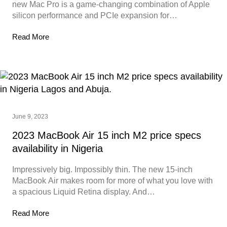
new Mac Pro is a game-changing combination of Apple
silicon performance and PCIe expansion for…
Read More
June 9, 2023
2023 MacBook Air 15 inch M2 price specs
availability in Nigeria
Impressively big. Impossibly thin. The new 15‑inch
MacBook Air makes room for more of what you love with
a spacious Liquid Retina display. And…
Read More