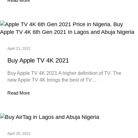
Read More
April 21, 2021
Buy Apple TV 4K 2021
Buy Apple TV 4K 2021 A higher definition of TV. The
new Apple TV 4K brings the best of TV…
Read More
April 20, 2021