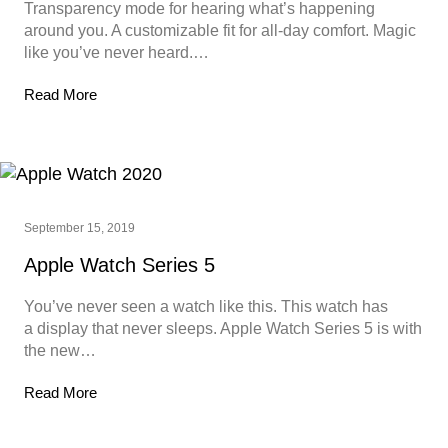
Transparency mode for hearing what’s happening
around you. A customizable fit for all-day comfort. Magic
like you’ve never heard.…
Read More
September 15, 2019
Apple Watch Series 5
You’ve never seen a watch like this. This watch has
a display that never sleeps. Apple Watch Series 5 is with
the new…
Read More