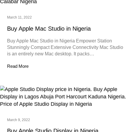
March 11, 2022
Buy Apple Mac Studio in Nigeria
Buy Apple Mac Studio in Nigeria Empower Station
Stunningly Compact Extensive Connectivity Mac Studio
is an entirely new Mac desktop. It packs…
Read More
March 9, 2022
Buy Apple Studio Display in Nigeria