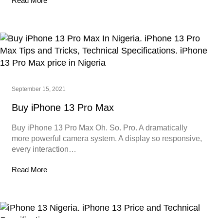
Read More
September 15, 2021
Buy iPhone 13 Pro Max
Buy iPhone 13 Pro Max Oh. So. Pro. A dramatically
more powerful camera system. A display so responsive,
every interaction…
Read More