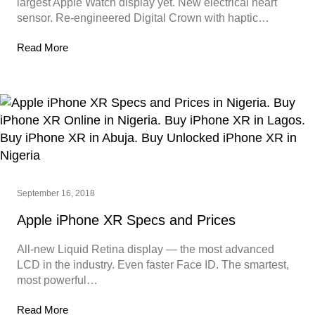
largest Apple Watch display yet. New electrical heart
sensor. Re-engineered Digital Crown with haptic…
Read More
September 16, 2018
Apple iPhone XR Specs and Prices
All-new Liquid Retina display — the most advanced
LCD in the industry. Even faster Face ID. The smartest,
most powerful…
Read More