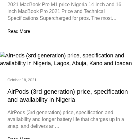
2021 MacBook Pro M1 price Nigeria 14-inch and 16-
inch MacBook Pro 2021 Price and Technical
Specifications Supercharged for pros. The most…
Read More
October 18, 2021
AirPods (3rd generation) price, specification
and availability in Nigeria
AirPods (3rd generation) price, specification and
availability and longer battery life that charges up in a
snap. and delivers an…