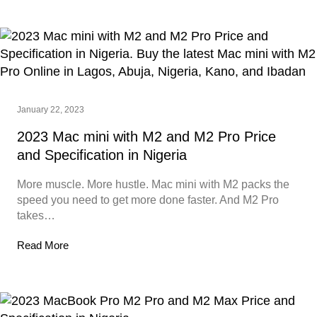
January 22, 2023
2023 Mac mini with M2 and M2 Pro Price
and Specification in Nigeria
More muscle. More hustle. Mac mini with M2 packs the
speed you need to get more done faster. And M2 Pro
takes…
Read More