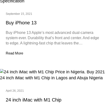
September 15, 2021
Buy iPhone 13
Buy iPhone 13 Apple’s most advanced dual‑camera
system ever. Durability that’s front and center. And edge
to edge. A lightning-fast chip that leaves the…
Read More
April 26, 2021
24 inch iMac with M1 Chip