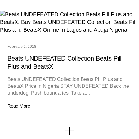
February 1, 2018
Beats UNDEFEATED Collection Beats Pill
Plus and BeatsX
Beats UNDEFEATED Collection Beats Pill Plus and
BeatsX Price in Nigeria STAY UNDEFEATED Back the
underdog. Push boundaries. Take a…
Read More