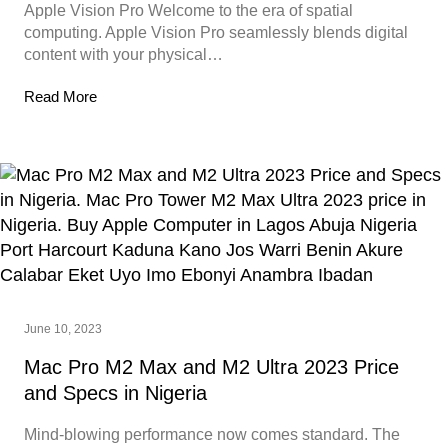
Apple Vision Pro Welcome to the era of spatial
computing. Apple Vision Pro seamlessly blends digital
content with your physical…
Read More
June 10, 2023
Mac Pro M2 Max and M2 Ultra 2023 Price
and Specs in Nigeria
Mind-blowing performance now comes standard. The