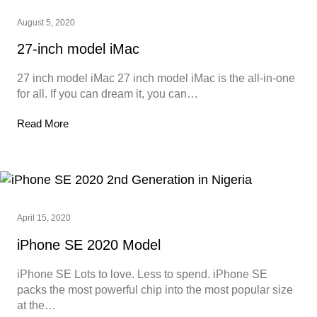
August 5, 2020
27-inch model iMac
27 inch model iMac 27 inch model iMac is the all-in-one
for all. If you can dream it, you can…
Read More
April 15, 2020
iPhone SE 2020 Model
iPhone SE Lots to love. Less to spend. iPhone SE
packs the most powerful chip into the most popular size
at the…