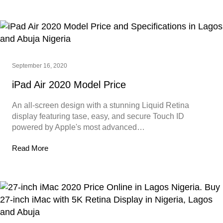
September 16, 2020
iPad Air 2020 Model Price
An all-screen design with a stunning Liquid Retina
display featuring tase, easy, and secure Touch ID
powered by Apple's most advanced…
Read More