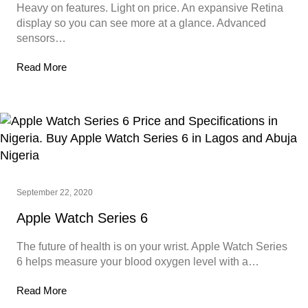
Heavy on features. Light on price. An expansive Retina
display so you can see more at a glance. Advanced
sensors…
Read More
September 22, 2020
Apple Watch Series 6
The future of health is on your wrist. Apple Watch Series
6 helps measure your blood oxygen level with a…
Read More