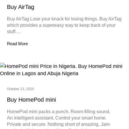
Buy AirTag
Buy AirTag Lose your knack for losing things. Buy AirTag
which provides a supereasy way to keep track of your
stuff.…
Read More
October 13, 2020
Buy HomePod mini
HomePod mini packs a punch. Room-filling sound.
An intelligent assistant. Control your smart home.
Private and secure. Nothing short of amazing. Jam-