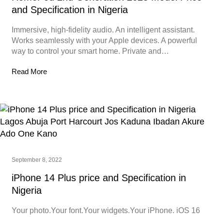
and Specification in Nigeria
Immersive, high-fidelity audio. An intelligent assistant.
Works seamlessly with your Apple devices. A powerful
way to control your smart home. Private and…
Read More
September 8, 2022
iPhone 14 Plus price and Specification in
Nigeria
Your photo.Your font.Your widgets.Your iPhone. iOS 16