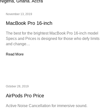
November 13, 2019
MacBook Pro 16-inch
The best for the brightest MacBook Pro 16-inch model
Specs and Prices is designed for those who defy limits
and change…
Read More
October 28, 2019
AirPods Pro Price
Active Noise Cancellation for immersive sound.