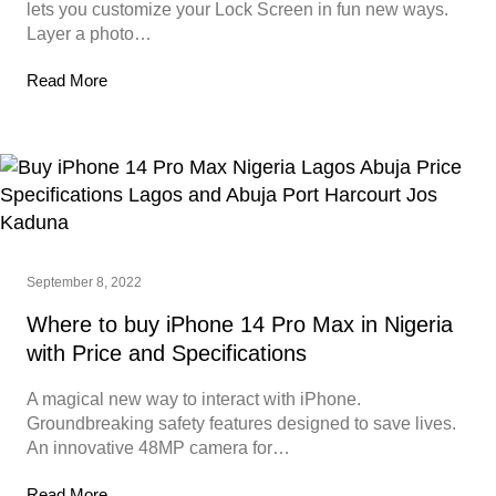
lets you customize your Lock Screen in fun new ways.
Layer a photo…
Read More
September 8, 2022
Where to buy iPhone 14 Pro Max in Nigeria
with Price and Specifications
A magical new way to interact with iPhone.
Groundbreaking safety features designed to save lives.
An innovative 48MP camera for…
Read More