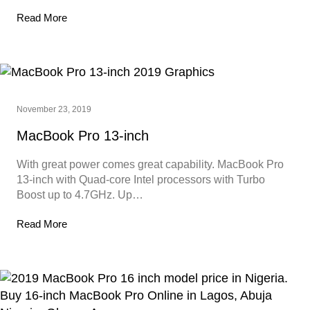
Read More
November 23, 2019
MacBook Pro 13-inch
With great power comes great capability. MacBook Pro
13-inch with Quad-core Intel processors with Turbo
Boost up to 4.7GHz. Up…
Read More