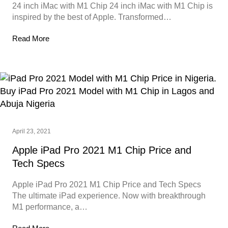
24 inch iMac with M1 Chip 24 inch iMac with M1 Chip is
inspired by the best of Apple. Transformed…
Read More
April 23, 2021
Apple iPad Pro 2021 M1 Chip Price and
Tech Specs
Apple iPad Pro 2021 M1 Chip Price and Tech Specs
The ultimate iPad experience. Now with breakthrough
M1 performance, a…