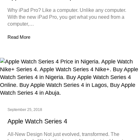
Why iPad Pro? Like a computer. Unlike any computer.
With the new iPad Pro, you get what you need from a
computer,…
Read More
September 25, 2018
Apple Watch Series 4
All-New Design Not just evolved, transformed. The