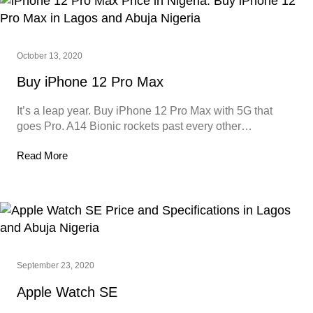
October 13, 2020
Buy iPhone 12 Pro Max
It’s a leap year. Buy iPhone 12 Pro Max with 5G that
goes Pro. A14 Bionic rockets past every other…
Read More
September 23, 2020
Apple Watch SE