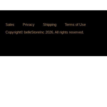
Sales
Privacy
Shipping
Terms of Use
Copyright© belleStoreInc 2026. All rights reserved.