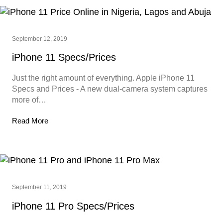
September 12, 2019
iPhone 11 Specs/Prices
Just the right amount of everything. Apple iPhone 11
Specs and Prices - A new dual‑camera system captures
more of…
Read More
September 11, 2019
iPhone 11 Pro Specs/Prices