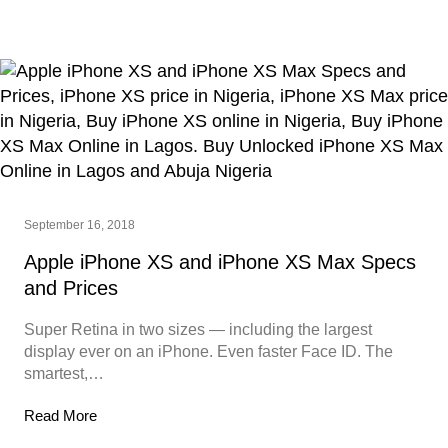
September 16, 2018
Apple iPhone XS and iPhone XS Max Specs
and Prices
Super Retina in two sizes — including the largest
display ever on an iPhone. Even faster Face ID. The
smartest,…
Read More