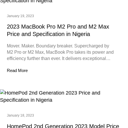
January 19, 2023
2023 MacBook Pro M2 Pro and M2 Max
Price and Specification in Nigeria
Mover. Maker. Boundary breaker. Supercharged by
M2 Pro or M2 Max, MacBook Pro takes its power and
efficiency further than ever. It delivers exceptional…
Read More
January 18, 2023
HomePod 2nd Generation 2023 Model Price