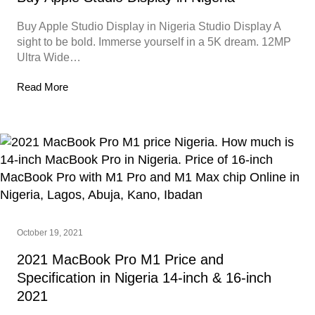
Buy Apple Studio Display in Nigeria Studio Display A
sight to be bold. Immerse yourself in a 5K dream. 12MP
Ultra Wide…
Read More
October 19, 2021
2021 MacBook Pro M1 Price and
Specification in Nigeria 14-inch & 16-inch
2021