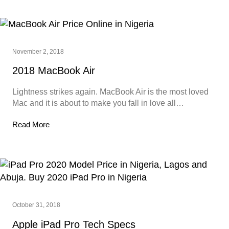
November 2, 2018
2018 MacBook Air
Lightness strikes again. MacBook Air is the most loved
Mac and it is about to make you fall in love all…
Read More
October 31, 2018
Apple iPad Pro Tech Specs