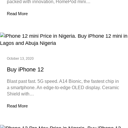
packed with innovation, HomePod mini…
Read More
October 13, 2020
Buy iPhone 12
Blast past fast. 5G speed. A14 Bionic, the fastest chip in
a smartphone. An edge-to-edge OLED display. Ceramic
Shield with…
Read More