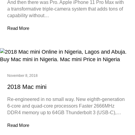
And then there was Pro. Apple iPhone 11 Pro Max with
a transformative triple‑camera system that adds tons of
capability without…
Read More
November 8, 2018
2018 Mac mini
Re-engineered in no small way. New eighth-generation
6‑core and quad‑core processors Faster 2666MHz
DDR4 memory up to 64GB Thunderbolt 3 (USB-C),…
Read More