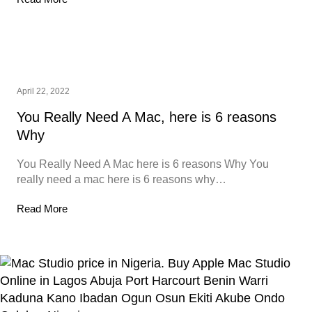
April 22, 2022
You Really Need A Mac, here is 6 reasons
Why
You Really Need A Mac here is 6 reasons Why You
really need a mac here is 6 reasons why…
Read More