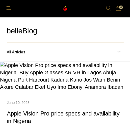
0
belleBlog
All Articles
Just Arrived
Lower Price
Apple Pencil
iPhone Cases
Power and Cables
Softwares
Apple TV
Storage
June 10, 2023
Apple Vision Pro price specs and availability
in Nigeria