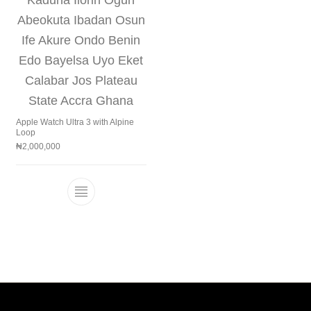
Apple Watch Ultra 3 with Alpine
Loop
₦
2,000,000
This product has multiple variants. The 