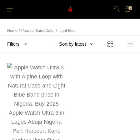
0
Home
/
Product Band Color
/
Light Blue
Filters
Sort by latest
Just Arrived
Lower Price
Apple Pencil
iPhone Cases
Power and Cables
Softwares
Apple TV
Storage